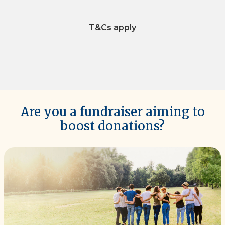
T&Cs apply
Are you a fundraiser aiming to
boost donations?