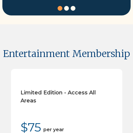
Entertainment Membership
Limited Edition - Access All
Areas
$
75
per
year