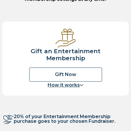
Gift an Entertainment
Membership
Gift Now
How it works
20% of your Entertainment Membership
purchase goes to your chosen Fundraiser.