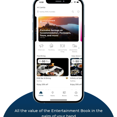
All the value of the Entertainment Book in the
palm of your hand