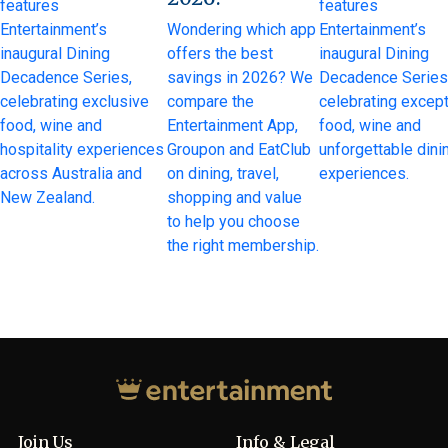
features
features
Entertainment’s
Wondering which app
Entertainment’s
inaugural Dining
offers the best
inaugural Dining
Decadence Series,
savings in 2026? We
Decadence Series
celebrating exclusive
compare the
celebrating except
food, wine and
Entertainment App,
food, wine and
hospitality experiences
Groupon and EatClub
unforgettable dini
across Australia and
on dining, travel,
experiences.
New Zealand.
shopping and value
to help you choose
the right membership.
Join Us
Info & Legal