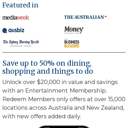
Featured in
Save up to 50% on dining,
shopping and things to do
Unlock over $20,000 in value and savings
with an Entertainment Membership.
Redeem Members only offers at over 15,000
locations across Australia and New Zealand,
with new offers added daily.