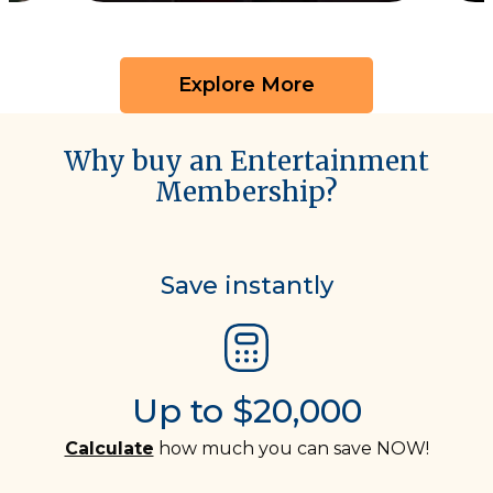
Explore More
Why buy an Entertainment
Membership?
Save instantly
Up to $20,000
Calculate
how much you can save NOW!