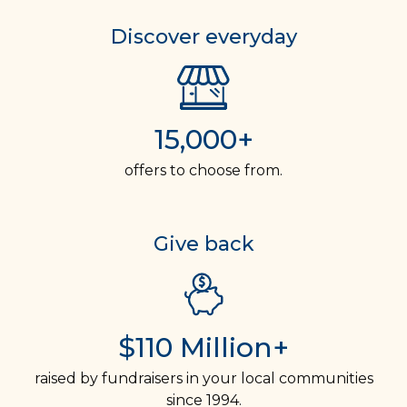
Discover everyday
15,000+
offers to choose from.
Give back
$110 Million+
raised by fundraisers in your local communities
since 1994.