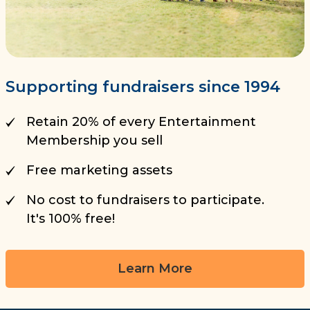
Supporting fundraisers since 1994
Retain 20% of every Entertainment
Membership you sell
Free marketing assets
No cost to fundraisers to participate.
It's 100% free!
Learn More