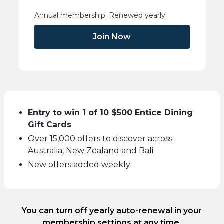
Annual membership. Renewed yearly.
Join Now
Entry to win 1 of 10 $500 Entice Dining
Gift Cards
Over 15,000 offers to discover across
Australia, New Zealand and Bali
New offers added weekly
You can turn off yearly auto-renewal in your
membership settings at any time.