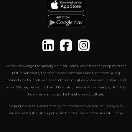
We acknowledge the Aboriginal and Torres Strait Islander peoples as the
first inhabitants, the traditional custodians and their continuing
connections to lands, waters and communities where we live, learn and
work. We pay respect to the Elders past, present and emerging, for they
hold the memories, the tradition and culture.
No portion of this website may be reproduced, copied, or in any way
reused without written permission from The Entertainment Group.