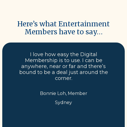
Here’s what Entertainment
Members have to say…
I love how easy the Digital
Membership is to use. I can be
anywhere, near or far and there’s
bound to be a deal just around the
corner.
Bonnie Loh, Member
Sydney