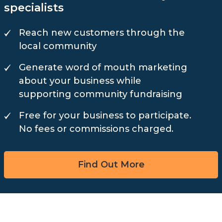
specialists
Reach new customers through the
local community
Generate word of mouth marketing
about your business while
supporting community fundraising
Free for your business to participate.
No fees or commissions charged.
Find Out More