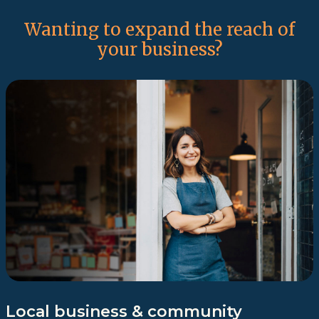
Wanting to expand the reach of
your business?
Local business & community