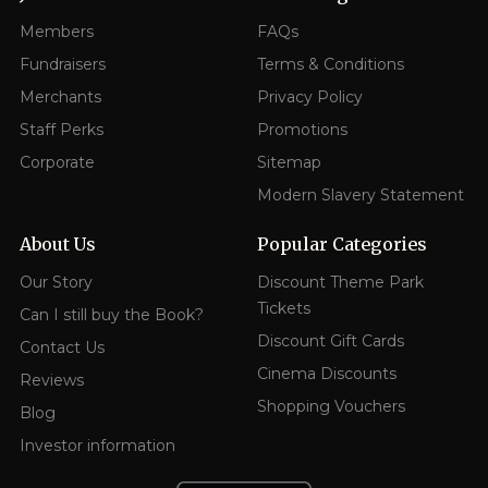
Members
FAQs
Fundraisers
Terms & Conditions
Merchants
Privacy Policy
Staff Perks
Promotions
Corporate
Sitemap
Modern Slavery Statement
About Us
Popular Categories
Our Story
Discount Theme Park
Tickets
Can I still buy the Book?
Discount Gift Cards
Contact Us
Cinema Discounts
Reviews
Shopping Vouchers
Blog
Investor information