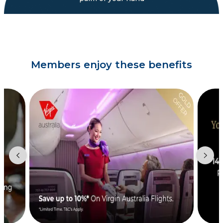
Members enjoy these benefits
Showing slide 2 of 3