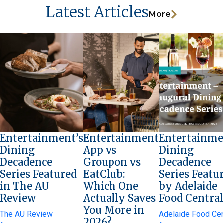
Latest Articles
More
Entertainment’s
Entertainment
Entertainme
Dining
App vs
Dining
Decadence
Groupon vs
Decadence
Series Featured
EatClub:
Series Featu
in The AU
Which One
by Adelaide
Review
Actually Saves
Food Central
You More in
The AU Review
Adelaide Food Cen
2026?