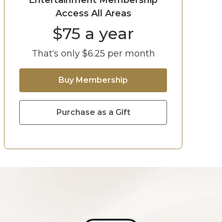
Entertainment Membership
Access All Areas
$
75
a year
That‘s only $
6.25
per month
Buy Membership
Purchase as a Gift