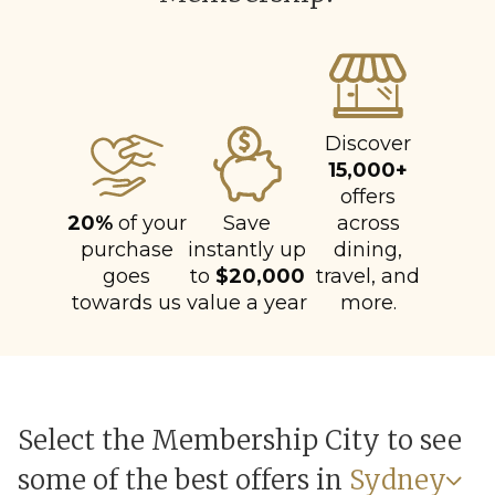
Discover
15,000+
offers
20%
of your
Save
across
purchase
instantly up
dining,
goes
to
$20,000
travel, and
towards us
value a year
more.
Select the Membership City to see
some of the best offers in
Sydney