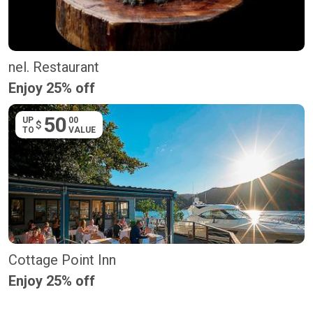
nel. Restaurant
Enjoy 25% off
50
UP
00
$
TO
VALUE
Cottage Point Inn
Enjoy 25% off