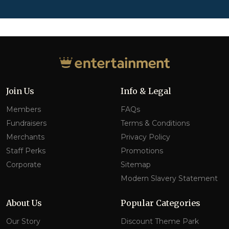
Join Us
Info & Legal
Members
FAQs
Fundraisers
Terms & Conditions
Merchants
Privacy Policy
Staff Perks
Promotions
Corporate
Sitemap
Modern Slavery Statement
About Us
Popular Categories
Our Story
Discount Theme Park