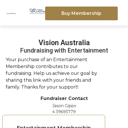
Buy Membership
Vision Australia
Fundraising with Entertainment
Your purchase of an Entertainment
Membership contributes to our
fundraising. Help us achieve our goal by
sharing this link with your friends and
family. Thanks for your support!
Fundraiser Contact
Jason Gipps
4 39693779