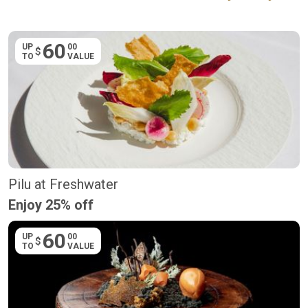
60
UP
00
$
TO
VALUE
Pilu at Freshwater
Enjoy 25% off
60
UP
00
$
TO
VALUE