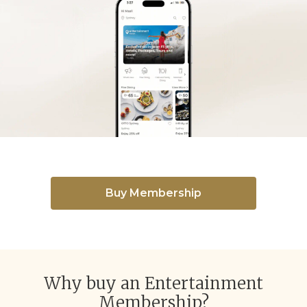
Buy Membership
Why buy an Entertainment
Membership?