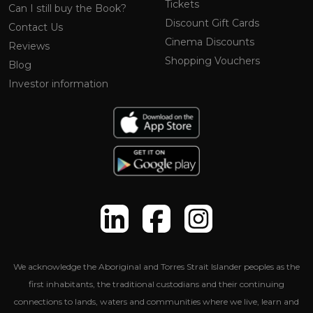
Tickets
Can I still buy the Book?
Discount Gift Cards
Contact Us
Cinema Discounts
Reviews
Shopping Vouchers
Blog
Investor information
We acknowledge the Aboriginal and Torres Strait Islander peoples as the
first inhabitants, the traditional custodians and their continuing
connections to lands, waters and communities where we live, learn and