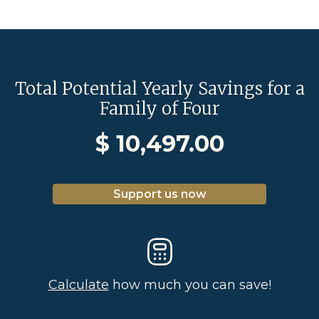
Total Potential Yearly Savings for a
Family of Four
$
10,497.00
Support us now
Calculate
how much you can save!