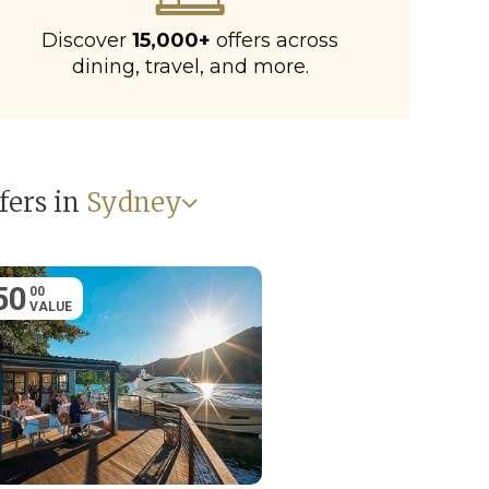
Discover
15,000+
offers across
dining, travel, and more.
fers in
Sydney
50
00
VALUE