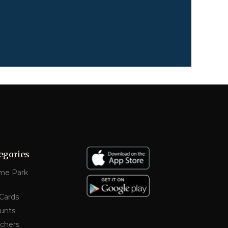
egories
me Park
 Cards
unts
chers