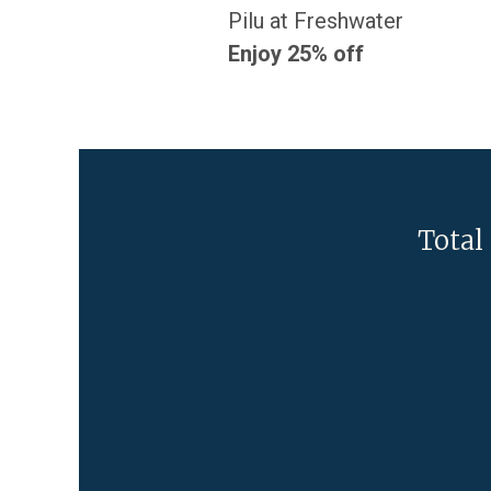
Pilu at Freshwater
Enjoy 25% off
Total