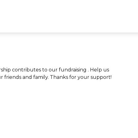
ip contributes to our fundraising . Help us
ur friends and family. Thanks for your support!