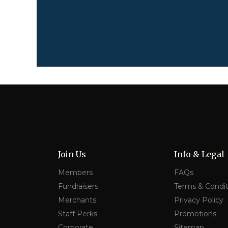
Join Us
Info & Legal
Members
FAQs
Fundraisers
Terms & Condit
Merchants
Privacy Policy
Staff Perks
Promotions
Corporate
Sitemap