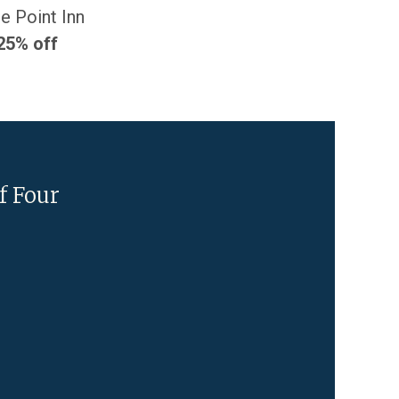
e Point Inn
25% off
f Four