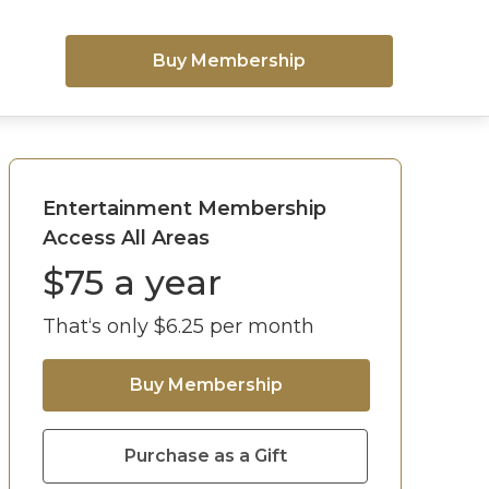
Buy Membership
Entertainment Membership
Access All Areas
$
75
a year
That‘s only $
6.25
per month
Buy Membership
Purchase as a Gift