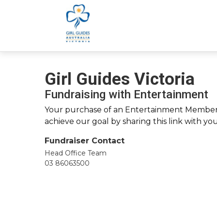
Girl Guides Victoria
Fundraising with Entertainment
Your purchase of an Entertainment Membersh
achieve our goal by sharing this link with yo
Fundraiser Contact
Head Office Team
03 86063500