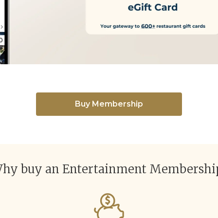
Buy Membership
hy buy an Entertainment Membershi