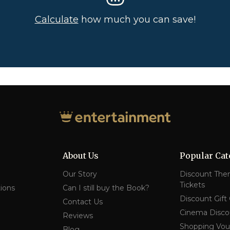
Calculate
how much you can save!
About Us
Popular Cat
Our Story
Discount The
Tickets
ions
Can I still buy the Book?
Discount Gift
Contact Us
Cinema Disco
Reviews
Shopping Vou
Blog