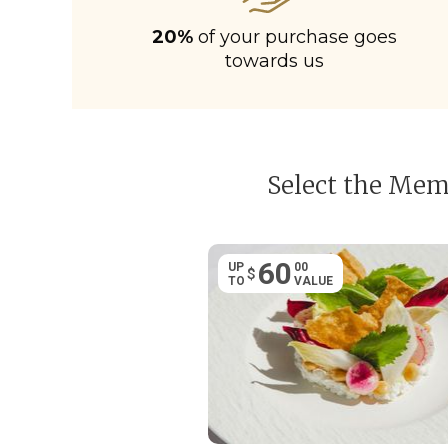
20%
of your purchase goes
towards us
Select the Memb
60
UP
00
$
TO
VALUE