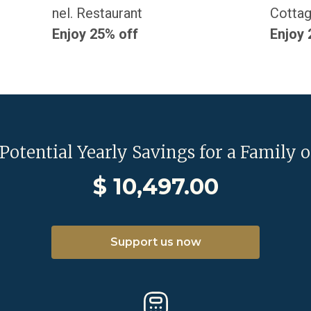
nel. Restaurant
Cottag
Enjoy 25% off
Enjoy 
 Potential Yearly Savings for a Family o
$
10,497.00
Support us now