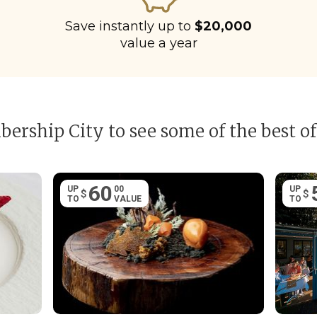
Save instantly up to
$20,000
value a year
ership City to see some of the best of
60
UP
00
UP
$
$
TO
VALUE
TO