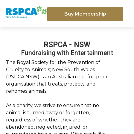
Buy Membership
RSPCA - NSW
Fundraising with Entertainment
The Royal Society for the Prevention of
Cruelty to Animals; New South Wales
(RSPCA NSW) is an Australian not-for-profit
organisation that treats, protects, and
rehomes animals.
As a charity, we strive to ensure that no
animal is turned away or forgotten,
regardless of whether they are
abandoned, neglected, injured, or