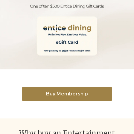
Buy Membership
Why buy an Entertainment