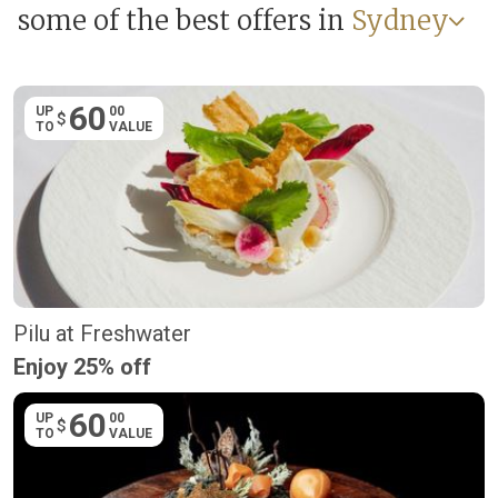
some of the best offers in
Sydney
60
UP
00
$
TO
VALUE
Pilu at Freshwater
Enjoy 25% off
60
UP
00
$
TO
VALUE