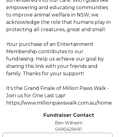
surrendered into our care. With goals like
empowering and educating communities
to improve animal welfare in NSW, we
acknowledge the role that humans play in
protecting all creatures, great and small.
Your purchase of an Entertainment
Membership contributes to our
fundraising. Help us achieve our goal by
sharing this link with your friends and
family. Thanks for your support!
It's the Grand Finale of Million Paws Walk -
Join us for One Last Lap!
https://www.millionpawswalk.com.au/home
Fundraiser Contact
Ben Wilheim
0490429491