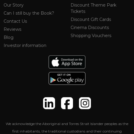
Our Story
Discount Theme Park
Tickets
Can I still buy the Book?
Discount Gift Cards
Contact Us
Cinema Discounts
Reviews
Shopping Vouchers
Blog
Investor information
We acknowledge the Aboriginal and Torres Strait Islander peoples as the
first inhabitants, the traditional custodians and their continuing