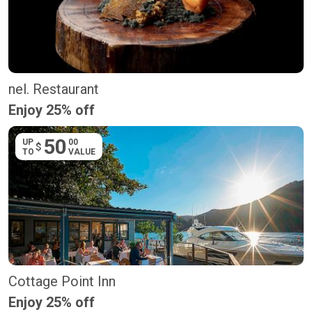
nel. Restaurant
Enjoy 25% off
50
UP
00
$
TO
VALUE
Cottage Point Inn
Enjoy 25% off