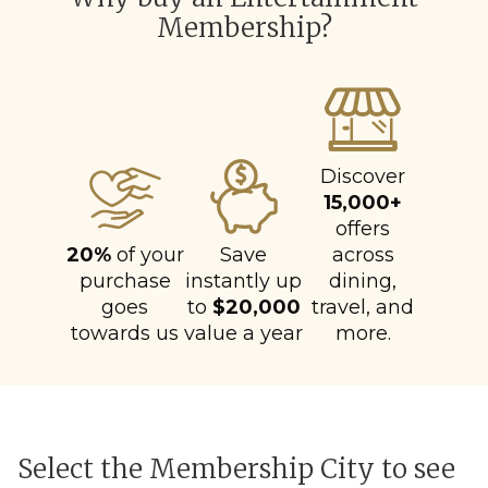
Membership?
Discover
15,000+
offers
20%
of your
Save
across
purchase
instantly up
dining,
goes
to
$20,000
travel, and
towards us
value a year
more.
Select the Membership City to see