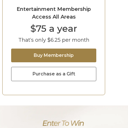
Entertainment Membership
Access All Areas
$
75
a year
That‘s only $
6.25
per month
Buy Membership
Purchase as a Gift