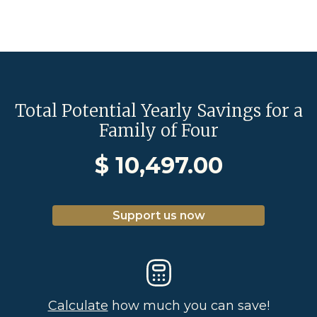
Total Potential Yearly Savings for a
Family of Four
$
10,497.00
Support us now
Calculate
how much you can save!