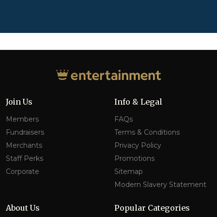
Join Us
Info & Legal
Members
FAQs
Fundraisers
Terms & Conditions
Merchants
Privacy Policy
Staff Perks
Promotions
Corporate
Sitemap
Modern Slavery Statement
About Us
Popular Categories