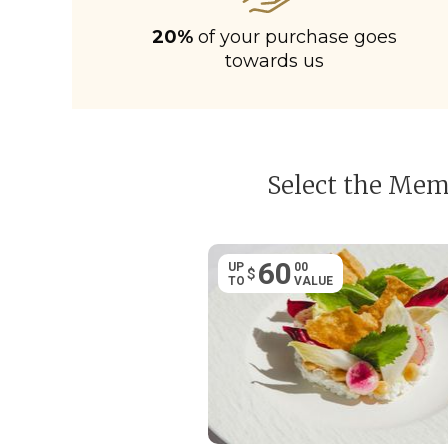
20%
of your purchase goes
towards us
Select the Memb
60
UP
00
$
TO
VALUE