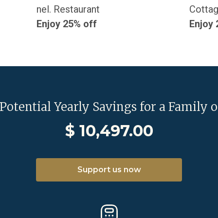
nel. Restaurant
Cottag
Enjoy 25% off
Enjoy 
 Potential Yearly Savings for a Family o
$
10,497.00
Support us now