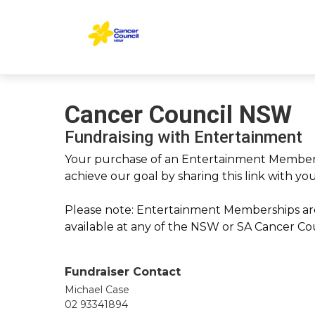
Cancer Council NSW
Fundraising with Entertainment
Your purchase of an Entertainment Membersh
achieve our goal by sharing this link with yo
Please note: Entertainment Memberships are
available at any of the NSW or SA Cancer Coun
Fundraiser Contact
Michael Case
02 93341894