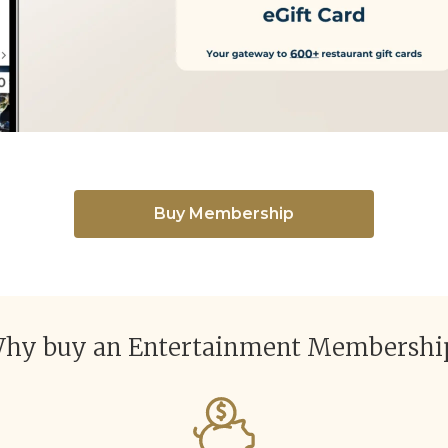
Buy Membership
hy buy an Entertainment Membershi