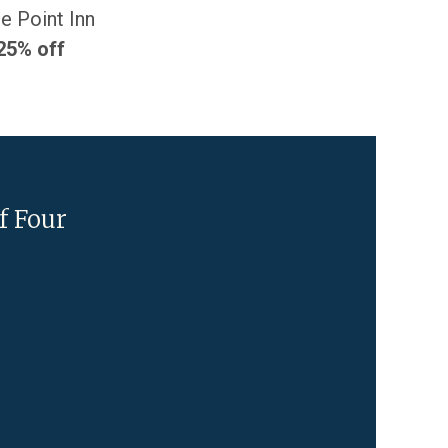
e Point Inn
25% off
f Four