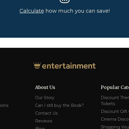
Calculate
how much you can save!
About Us
Popular Cat
Our Story
Discount The
Tickets
ions
Can I still buy the Book?
Discount Gift
Contact Us
Cinema Disco
Reviews
Shopping Vou
Blog