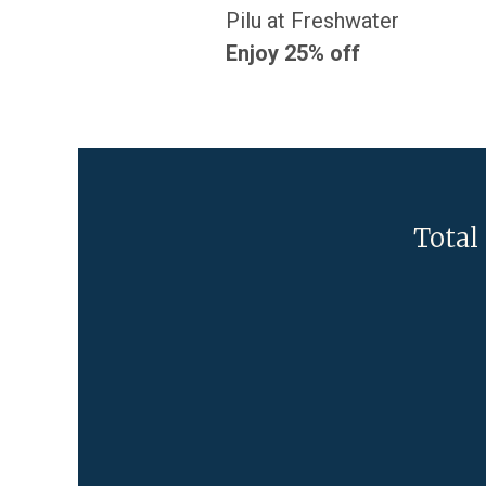
Pilu at Freshwater
Enjoy 25% off
Total