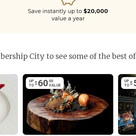
Save instantly up to
$20,000
value a year
ership City to see some of the best of
60
UP
00
UP
$
$
TO
VALUE
TO