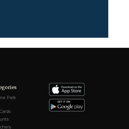
egories
me Park
 Cards
unts
chers