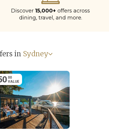
Discover
15,000+
offers across
dining, travel, and more.
fers in
Sydney
50
00
VALUE