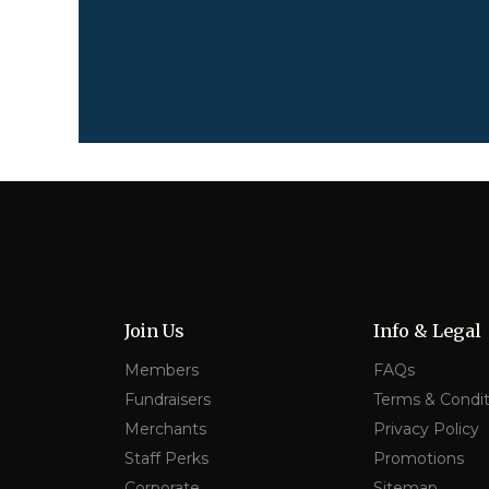
Join Us
Info & Legal
Members
FAQs
Fundraisers
Terms & Condit
Merchants
Privacy Policy
Staff Perks
Promotions
Corporate
Sitemap