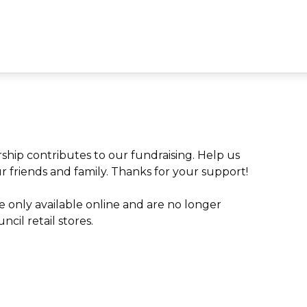
ip contributes to our fundraising. Help us
ur friends and family. Thanks for your support!
 only available online and are no longer
cil retail stores.