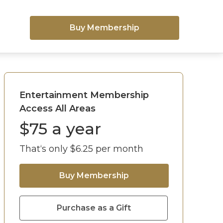
Buy Membership
Entertainment Membership
Access All Areas
$
75
a year
That‘s only $
6.25
per month
Buy Membership
Purchase as a Gift