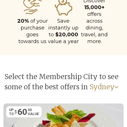
Discover
15,000+
offers
20%
of your
Save
across
purchase
instantly up
dining,
goes
to
$20,000
travel, and
towards us
value a year
more.
Select the Membership City to see
some of the best offers in
Sydney
60
UP
00
$
TO
VALUE