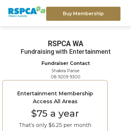
Buy Membership
RSPCA WA
Fundraising with Entertainment
Fundraiser Contact
Shakira Parise
08 9209 9300
Entertainment Membership
Access All Areas
$
75
a year
That‘s only $
6.25
per month