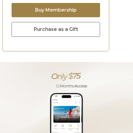
Buy Membership
Purchase as a Gift