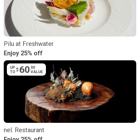
Pilu at Freshwater
Enjoy 25% off
60
UP
00
$
TO
VALUE
nel. Restaurant
Enjoy 25% off