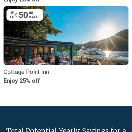
50
UP
00
$
TO
VALUE
Cottage Point Inn
Enjoy 25% off
Total Potential Yearly Savings for a