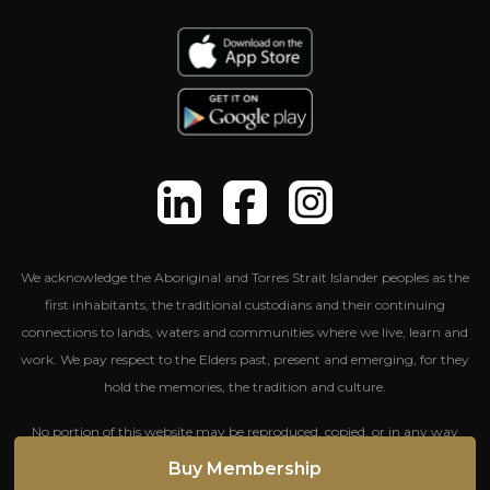
We acknowledge the Aboriginal and Torres Strait Islander peoples as the
first inhabitants, the traditional custodians and their continuing
connections to lands, waters and communities where we live, learn and
work. We pay respect to the Elders past, present and emerging, for they
hold the memories, the tradition and culture.
No portion of this website may be reproduced, copied, or in any way
reused without written permission from The Entertainment Group.
Buy Membership