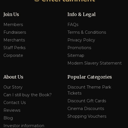
Join Us
Info & Legal
Members
FAQs
Fundraisers
Terms & Conditions
Merchants
Privacy Policy
Staff Perks
Promotions
Corporate
Sitemap
Modern Slavery Statement
About Us
Popular Categories
Our Story
Discount Theme Park
Tickets
Can I still buy the Book?
Discount Gift Cards
Contact Us
Cinema Discounts
Reviews
Shopping Vouchers
Blog
Investor information