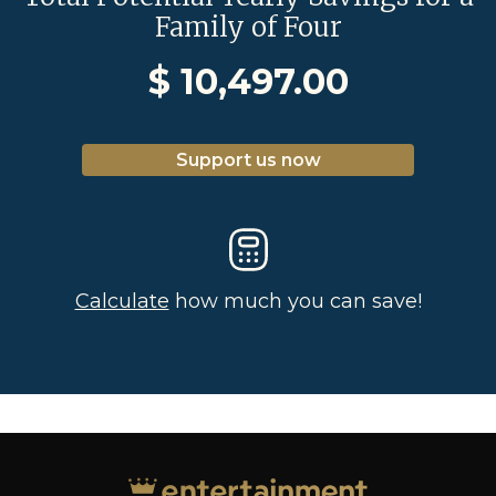
Family of Four
$
10,497.00
Support us now
Calculate
how much you can save!