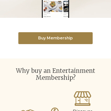
Buy Membership
Why buy an Entertainment
Membership?