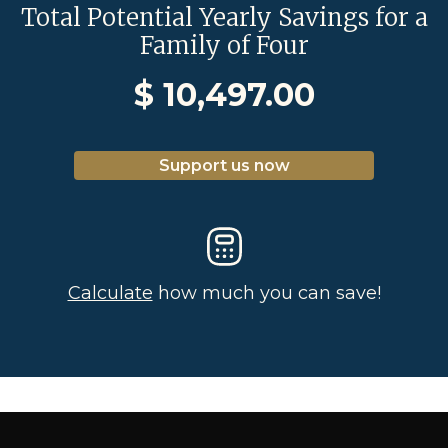
Total Potential Yearly Savings for a
Family of Four
$
10,497.00
Support us now
Calculate
how much you can save!