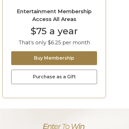
Entertainment Membership
Access All Areas
$
75
a year
That‘s only $
6.25
per month
Buy Membership
Purchase as a Gift