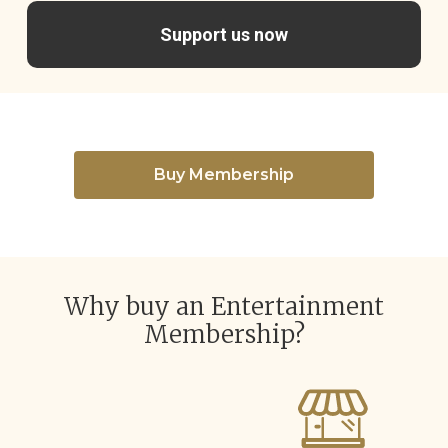
Support us now
Buy Membership
Why buy an Entertainment
Membership?