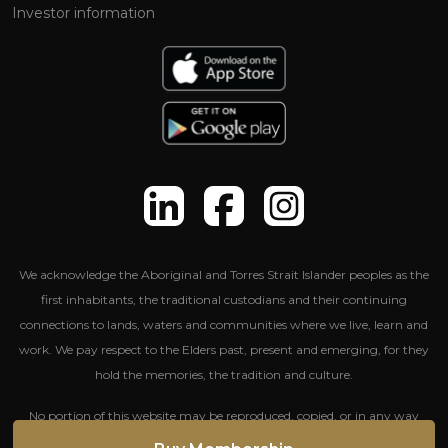
Investor information
We acknowledge the Aboriginal and Torres Strait Islander peoples as the
first inhabitants, the traditional custodians and their continuing
connections to lands, waters and communities where we live, learn and
work. We pay respect to the Elders past, present and emerging, for they
hold the memories, the tradition and culture.
No portion of this website may be reproduced, copied, or in any way
reused without written permission from The Entertainment Group.