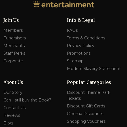
Join Us
Info & Legal
Members
FAQs
Fundraisers
Terms & Conditions
Merchants
Privacy Policy
Staff Perks
Promotions
Corporate
Sitemap
Modern Slavery Statement
About Us
Popular Categories
Our Story
Discount Theme Park
Tickets
Can I still buy the Book?
Discount Gift Cards
Contact Us
Cinema Discounts
Reviews
Shopping Vouchers
Blog