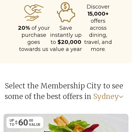
Discover
15,000+
offers
20%
of your
Save
across
purchase
instantly up
dining,
goes
to
$20,000
travel, and
towards us
value a year
more.
Select the Membership City to see
some of the best offers in
Sydney
60
UP
00
$
TO
VALUE