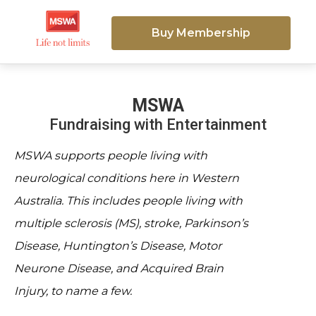
Buy Membership
MSWA
Fundraising with Entertainment
MSWA supports people living with
neurological conditions here in Western
Australia. This includes people living with
multiple sclerosis (MS), stroke, Parkinson’s
Disease, Huntington’s Disease, Motor
Neurone Disease, and Acquired Brain
Injury, to name a few.