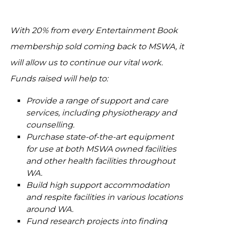
With 20% from every Entertainment Book
membership sold coming back to MSWA, it
will allow us to continue our vital work.
Funds raised will help to:
Provide a range of support and care
services, including physiotherapy and
counselling.
Purchase state-of-the-art equipment
for use at both MSWA owned facilities
and other health facilities throughout
WA.
Build high support accommodation
and respite facilities in various locations
around WA.
Fund research projects into finding