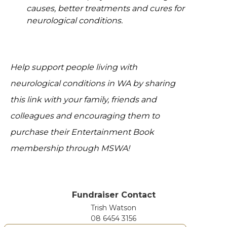
causes, better treatments and cures for
neurological conditions.
Help support people living with
neurological conditions in WA by sharing
this link with your family, friends and
colleagues and encouraging them to
purchase their Entertainment Book
membership through MSWA!
Fundraiser Contact
Trish Watson
08 6454 3156