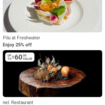
Pilu at Freshwater
Enjoy 25% off
60
UP
00
$
TO
VALUE
nel. Restaurant