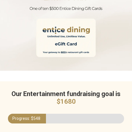
Our Entertainment fundraising goal is
$
1680
Progress: $
548