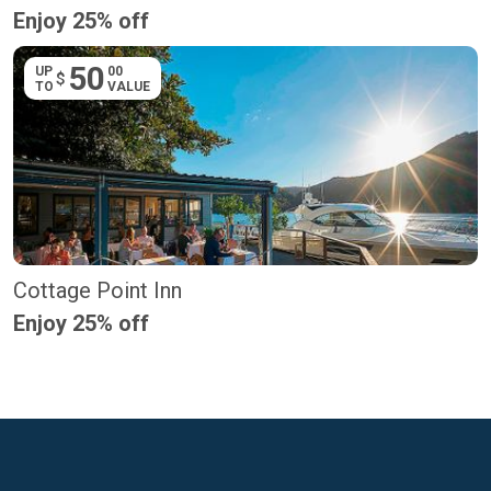
Enjoy 25% off
50
UP
00
$
TO
VALUE
Cottage Point Inn
Enjoy 25% off