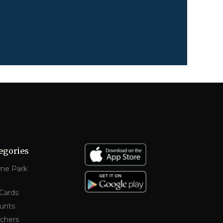
egories
me Park
 Cards
unts
chers