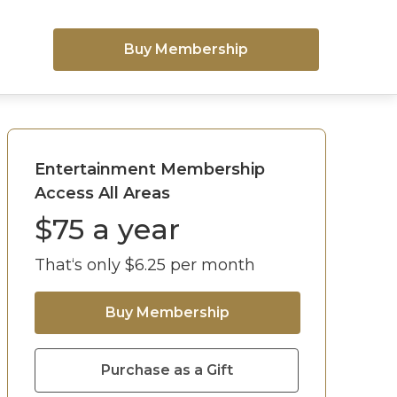
Buy Membership
Entertainment Membership
Access All Areas
$
75
a year
That‘s only $
6.25
per month
Buy Membership
Purchase as a Gift