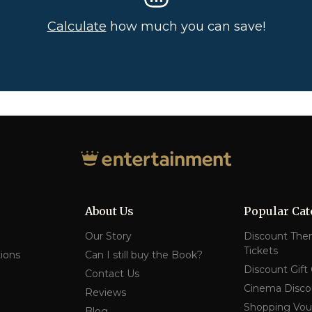
Calculate
how much you can save!
About Us
Popular Cat
Our Story
Discount The
Tickets
ions
Can I still buy the Book?
Discount Gift
Contact Us
Cinema Disco
Reviews
Shopping Vou
Blog