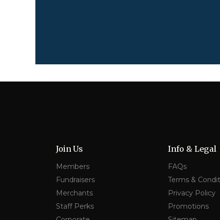
Join Us
Info & Legal
Members
FAQs
Fundraisers
Terms & Condit
Merchants
Privacy Policy
Staff Perks
Promotions
Corporate
Sitemap