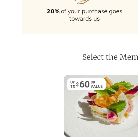
20%
of your purchase goes
towards us
Select the Memb
60
UP
00
$
TO
VALUE