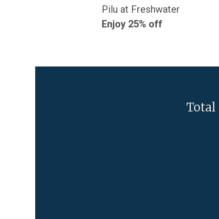
Pilu at Freshwater
Enjoy 25% off
Total