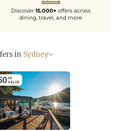
Discover
15,000+
offers across
dining, travel, and more.
fers in
Sydney
50
00
VALUE