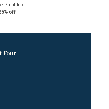
e Point Inn
25% off
f Four