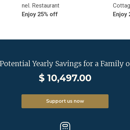
nel. Restaurant
Cottag
Enjoy 25% off
Enjoy 
 Potential Yearly Savings for a Family o
$
10,497.00
Support us now