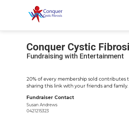
Conquer Cystic Fibros
Fundraising with Entertainment
20% of every membership sold contributes to
sharing this link with your friends and family
Fundraiser Contact
Susan Andrews
0421215323