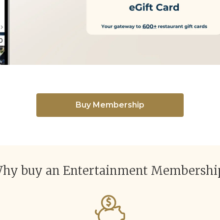
Buy Membership
hy buy an Entertainment Membershi