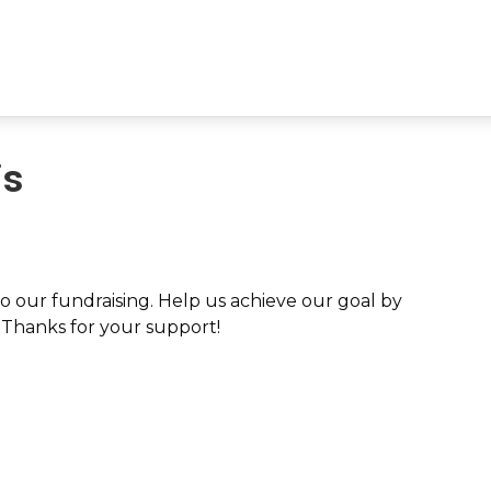
is
 our fundraising. Help us achieve our goal by
. Thanks for your support!