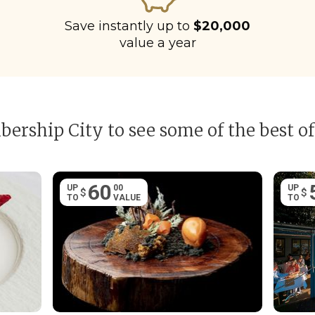
Save instantly up to
$20,000
value a year
ership City to see some of the best of
60
UP
00
UP
$
$
TO
VALUE
TO