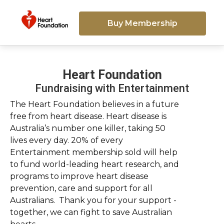
Buy Membership
Heart Foundation
Fundraising with Entertainment
The Heart Foundation believes in a future
free from heart disease. Heart disease is
Australia’s number one killer, taking 50
lives every day. 20% of every
Entertainment membership sold will help
to fund world-leading heart research, and
programs to improve heart disease
prevention, care and support for all
Australians. Thank you for your support -
together, we can fight to save Australian