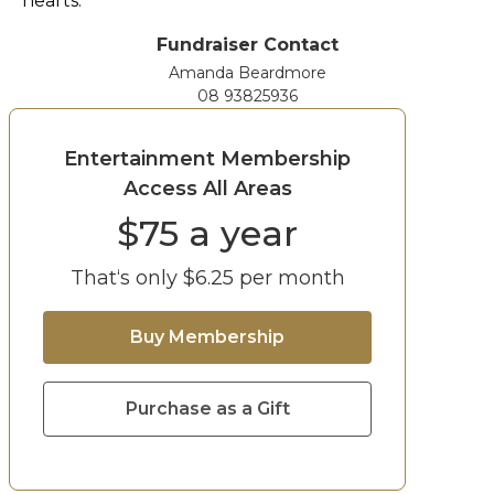
hearts.
Fundraiser Contact
Amanda Beardmore
08 93825936
Entertainment Membership
Access All Areas
$
75
a year
That‘s only $
6.25
per month
Buy Membership
Purchase as a Gift