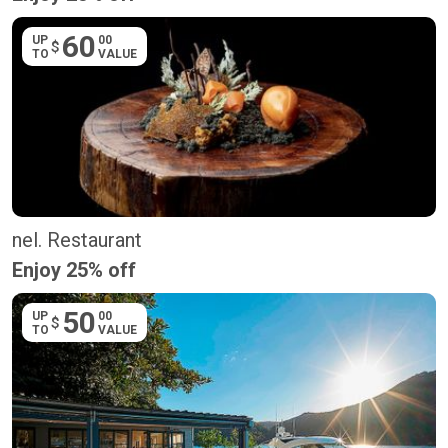
60
UP
00
$
TO
VALUE
nel. Restaurant
Enjoy 25% off
50
UP
00
$
TO
VALUE