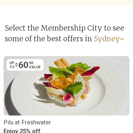
Select the Membership City to see
some of the best offers in
Sydney
60
UP
00
$
TO
VALUE
Pilu at Freshwater
Enjoy 25% off