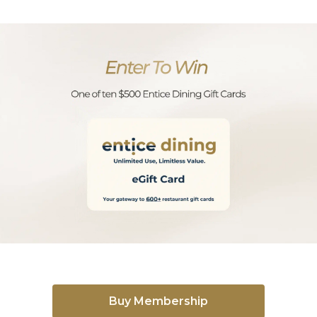
Buy Membership