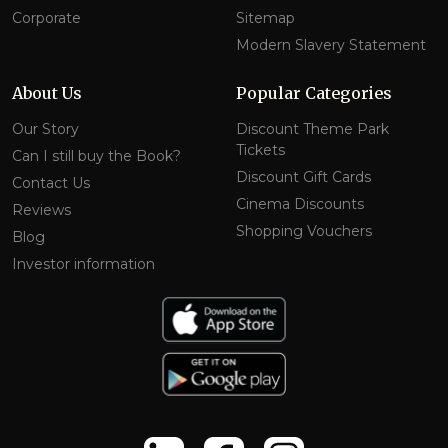
Corporate
Sitemap
Modern Slavery Statement
About Us
Popular Categories
Our Story
Discount Theme Park
Tickets
Can I still buy the Book?
Discount Gift Cards
Contact Us
Cinema Discounts
Reviews
Shopping Vouchers
Blog
Investor information