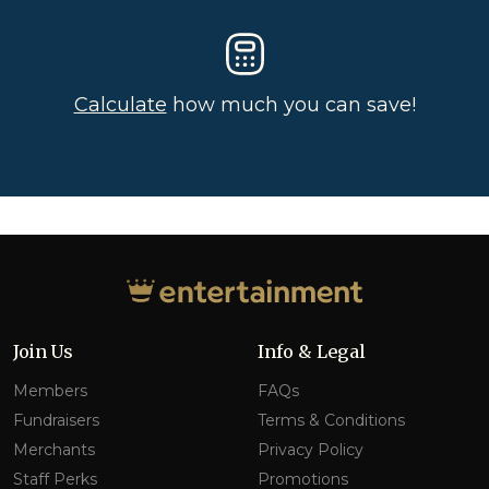
Calculate
how much you can save!
Join Us
Info & Legal
Members
FAQs
Fundraisers
Terms & Conditions
Merchants
Privacy Policy
Staff Perks
Promotions