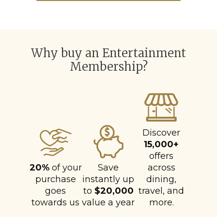
Why buy an Entertainment
Membership?
Discover
15,000+
offers
20%
of your
Save
across
purchase
instantly up
dining,
goes
to
$20,000
travel, and
towards us
value a year
more.