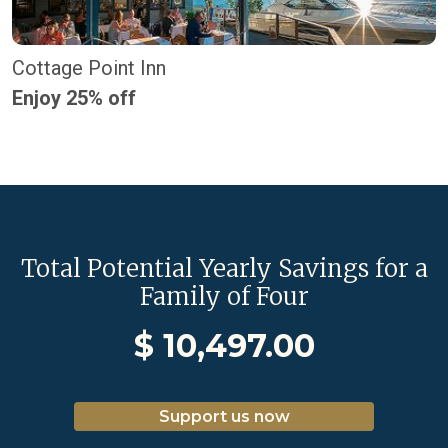
Cottage Point Inn
Enjoy 25% off
Total Potential Yearly Savings for a
Family of Four
$
10,497.00
Support us now