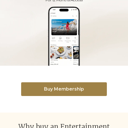
Buy Membership
Why buy an Entertainment