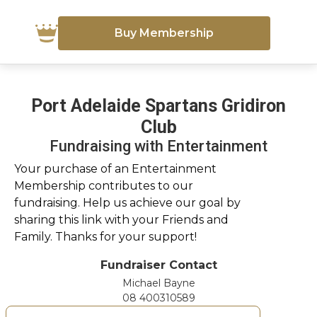
Buy Membership
Port Adelaide Spartans Gridiron
Club
Fundraising with Entertainment
Your purchase of an Entertainment
Membership contributes to our
fundraising. Help us achieve our goal by
sharing this link with your Friends and
Family. Thanks for your support!
Fundraiser Contact
Michael Bayne
08 400310589