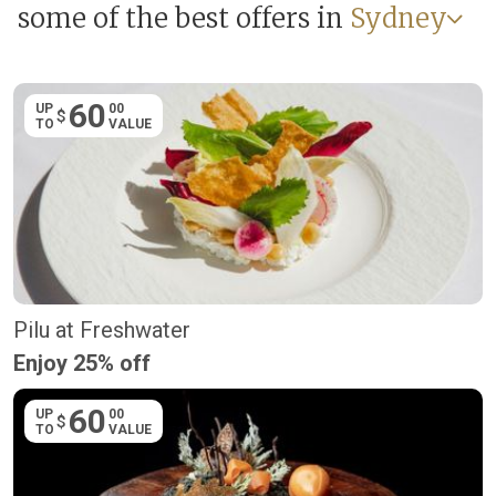
some of the best offers in
Sydney
60
UP
00
$
TO
VALUE
Pilu at Freshwater
Enjoy 25% off
60
UP
00
$
TO
VALUE