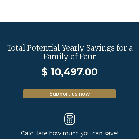
Total Potential Yearly Savings for a
Family of Four
$
10,497.00
Support us now
Calculate
how much you can save!