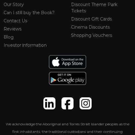
Our Story
Discount Theme Park
Tickets
Can I still buy the Book?
Discount Gift Cards
Contact Us
Cinema Discounts
Reviews
Shopping Vouchers
Blog
Investor information
We acknowledge the Aboriginal and Torres Strait Islander peoples as the
first inhabitants, the traditional custodians and their continuing