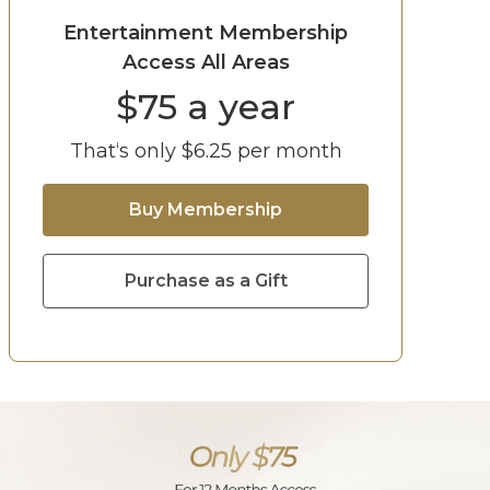
Entertainment Membership
Access All Areas
$
75
a year
That‘s only $
6.25
per month
Buy Membership
Purchase as a Gift