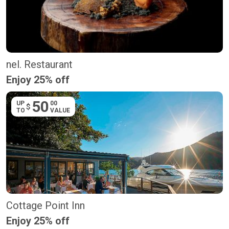
nel. Restaurant
Enjoy 25% off
50
UP
00
$
TO
VALUE
Cottage Point Inn
Enjoy 25% off