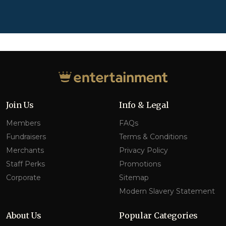
Join Us
Info & Legal
Members
FAQs
Fundraisers
Terms & Conditions
Merchants
Privacy Policy
Staff Perks
Promotions
Corporate
Sitemap
Modern Slavery Statement
About Us
Popular Categories