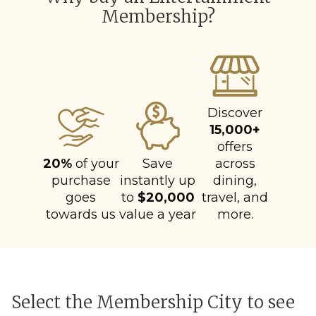
Membership?
Discover
15,000+
offers
20%
of your
Save
across
purchase
instantly up
dining,
goes
to
$20,000
travel, and
towards us
value a year
more.
Select the Membership City to see